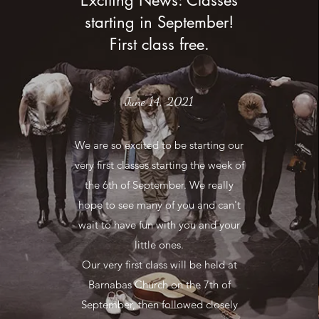
Exciting News: Classes
starting in September!
First class free.
June 14, 2021
We are so excited to be starting our
very first classes starting the week of
the 6th of September. We really
hope to see many of you and can't
wait to have fun with you and your
little ones.
Our very first class will be held at
Barnabas Church on the 7th of
September, then followed closely