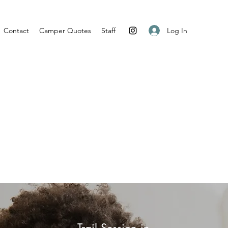
Log In
Contact
Camper Quotes
Staff