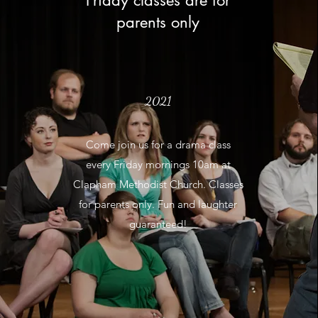
Friday classes are for
parents only
2021
Come join us for a drama class
every Friday mornings 10am at
Clapham Methodist Church. Classes
for parents only. Fun and laughter
guaranteed!