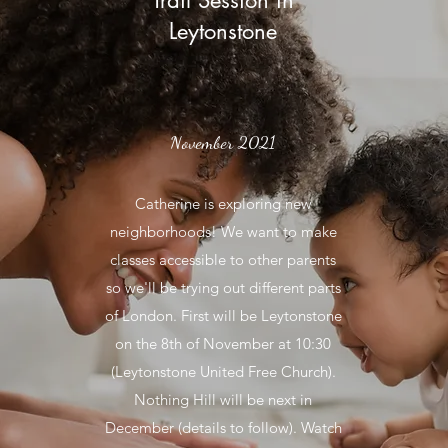
Trail Session in
Leytonstone
November 2021
Catherine is exploring new
neighborhoods! We want to make
classes accessible to other parents
so we'll be trying out different parts
of London. First will be Leytonstone
on the 8th of November at 10:30
(Leytonstone United Free Church).
Nothing Hill will be next in
December (details to follow). Watch