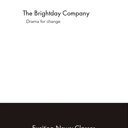
The Brightday Company
Drama for change