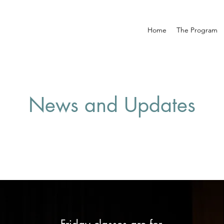
Home
The Program
News and Updates